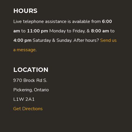
HOURS
Live telephone assistance is available from
6:00
am
to
11:00 pm
Monday to Friday, &
8:00 am
to
4:00 pm
Saturday & Sunday. After hours?
Send us
a message
.
LOCATION
970 Brock Rd S.
Pickering, Ontario
L1W 2A1
Get Directions