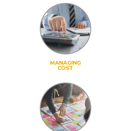
MANAGING
COST