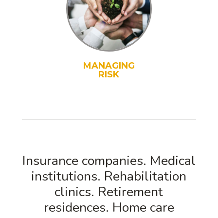
MANAGING
RISK
Insurance companies. Medical
institutions. Rehabilitation
clinics. Retirement
residences. Home care