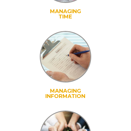
MANAGING
TIME
MANAGING
INFORMATION