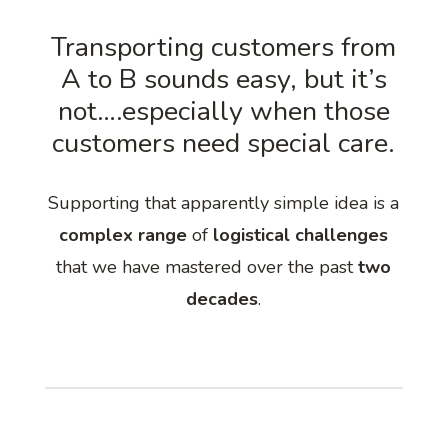
Transporting customers from
A to B sounds easy, but it’s
not….especially when those
customers need special care.
Supporting that apparently simple idea is a
complex range
of
logistical challenges
that we have mastered over the past
two
decades
.