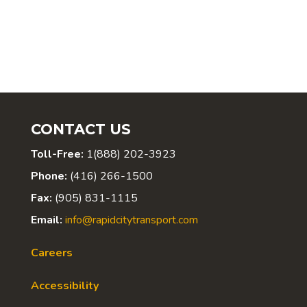
CONTACT US
Toll-Free:
1(888) 202-3923
Phone:
(416) 266-1500
Fax:
(905) 831-1115
Email:
info@rapidcitytransport.com
Careers
Accessibility