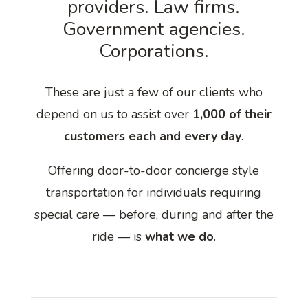
providers. Law firms.
Government agencies.
Corporations.
These are just a few of our clients who
depend on us to assist over
1,000 of their
customers each and every day
.
Offering door-to-door concierge style
transportation for individuals requiring
special care — before, during and after the
ride — is
what we do
.