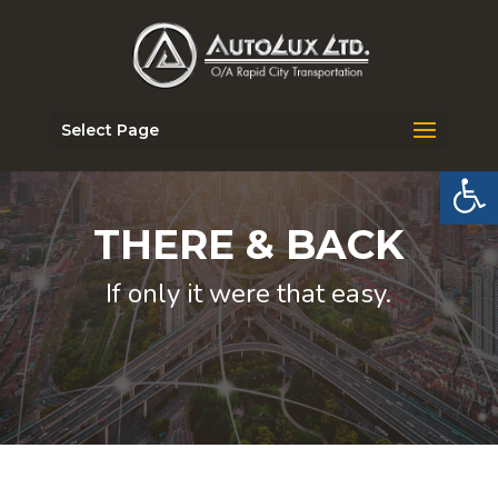
Select Page
Open 
THERE & BACK
If only it were that easy.