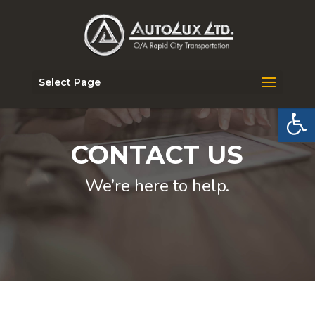
Select Page
Open 
CONTACT US
We’re here to help.