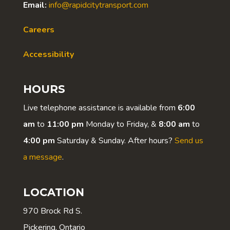
Email:
info@rapidcitytransport.com
Careers
Accessibility
HOURS
Live telephone assistance is available from
6:00
am
to
11:00 pm
Monday to Friday, &
8:00 am
to
4:00 pm
Saturday & Sunday. After hours?
Send us
a message
.
LOCATION
970 Brock Rd S.
Pickering, Ontario