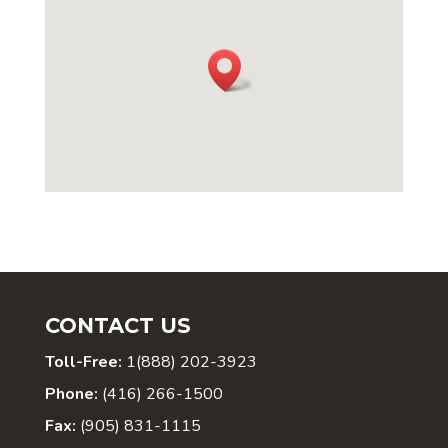
CONTACT US
Toll-Free:
1(888) 202-3923
Phone:
(416) 266-1500
Fax:
(905) 831-1115