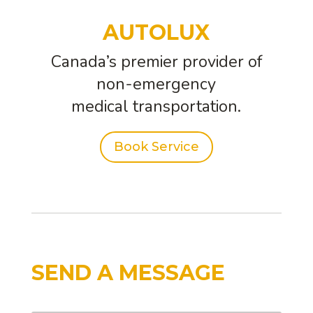
AUTOLUX
Canada’s premier provider of
non-emergency
medical transportation.
Book Service
SEND A MESSAGE