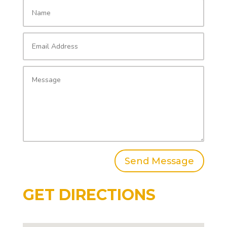
Send Message
GET DIRECTIONS